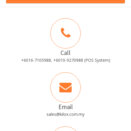
Call
+6016-7105988, +6010-9270988 (POS System)
Email
sales@kilox.com.my