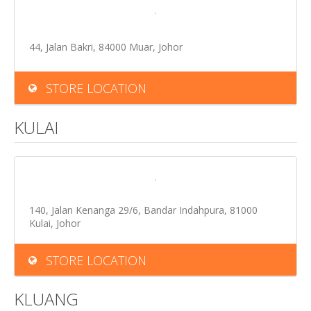
44, Jalan Bakri, 84000 Muar, Johor
STORE LOCATION
KULAI
140, Jalan Kenanga 29/6, Bandar Indahpura, 81000
Kulai, Johor
STORE LOCATION
KLUANG