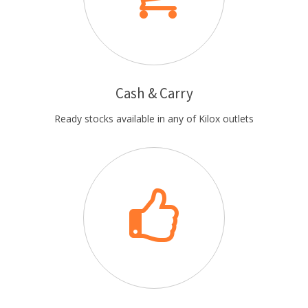
Cash & Carry
Ready stocks available in any of Kilox outlets