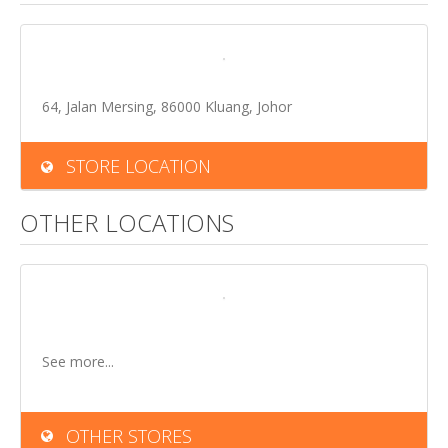
64, Jalan Mersing, 86000 Kluang, Johor
STORE LOCATION
OTHER LOCATIONS
See more...
OTHER STORES