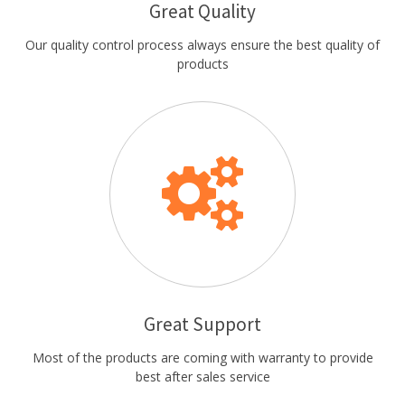
Great Quality
Our quality control process always ensure the best quality of
products
Great Support
Most of the products are coming with warranty to provide
best after sales service