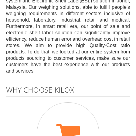
system and Electronic Shelf Label(ESL) solution in Johor,
Malaysia. Our weighing solutions, able to fulfill people's
weighing requirements in different sectors inclusive of
household, laboratory, industrial, retail and medical.
Furthermore, in smart retail era, our point of sale and
electronic shelf label solution can significantly improve
efficiency, reduce human error and overhead cost in retail
stores. We aim to provide high Quality-Cost ratio
products. To do that, we looked at our entire system from
products sourcing to customer services, make sure our
customers have the best experience with our products
and services.
WHY CHOOSE KILOX