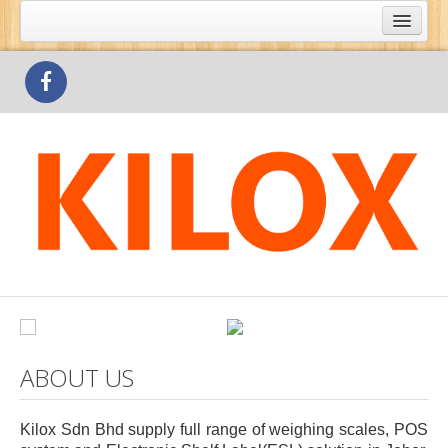
What's Special
Products
Outlets
Contact Us
ABOUT US
Kilox Sdn Bhd supply full range of weighing scales, POS