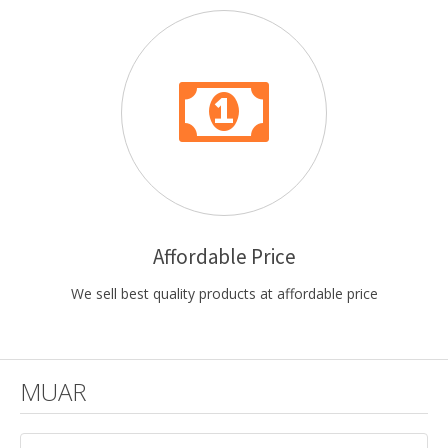
Affordable Price
We sell best quality products at affordable price
MUAR