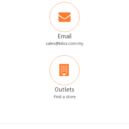
Email
sales@kilox.com.my
Outlets
Find a store