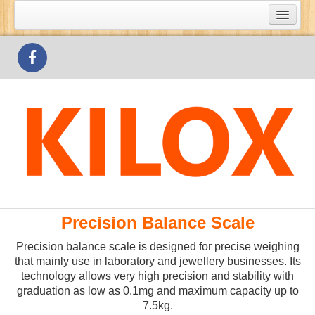
What's Special
Products
Outlets
Contact Us
Precision Balance Scale
Precision balance scale is designed for precise weighing
that mainly use in laboratory and jewellery businesses. Its
technology allows very high precision and stability with
graduation as low as 0.1mg and maximum capacity up to
7.5kg.