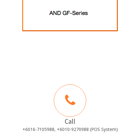
Call
+6016-7105988, +6010-9270988 (POS System)