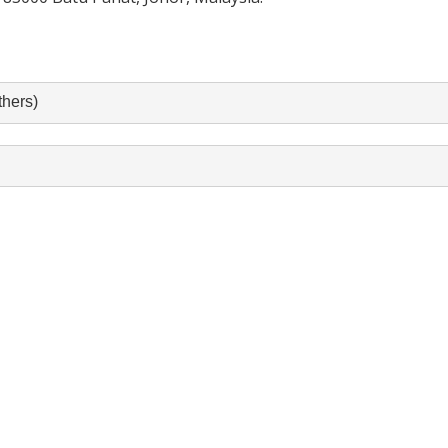
hers)