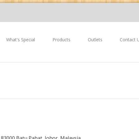
What's Special
Products
Outlets
Contact 
,
83000 Batu Pahat,
Johor, Malaysia.