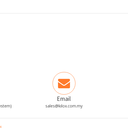
Email
ystem)
sales@kilox.com.my
d.