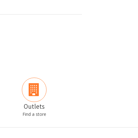
Outlets
Find a store