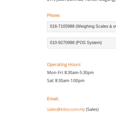
Phone:
016-7105988 (Weighing Scales & ot
010-9270988 (POS System)
Operating Hours:
Mon-Fri: 8:30am-5:30pm
Sat: 8:30am-1:00pm
Email:
sales@kilox.com.my
(Sales)