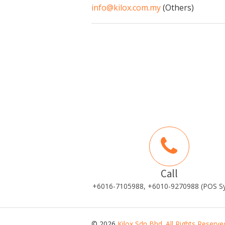
info@kilox.com.my
(Others)
Call
+6016-7105988, +6010-9270988 (POS S
© 2026
Kilox Sdn Bhd. All Rights Reserve