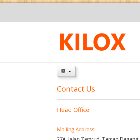
Contact Us
Head Office
Mailing
Address:
27A, Jalan Zamrud,
Taman Dagang