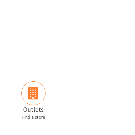
Outlets
Find a store