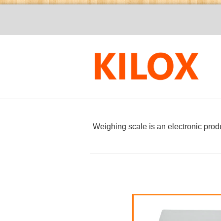
Weighing
scale
is an electronic prod