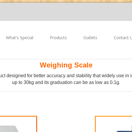
What's Special
Products
Outlets
Contact 
Weighing Scale
uct designed for better accuracy and stability that widely use in
up to 30kg and its graduation can be as low as 0.1g.