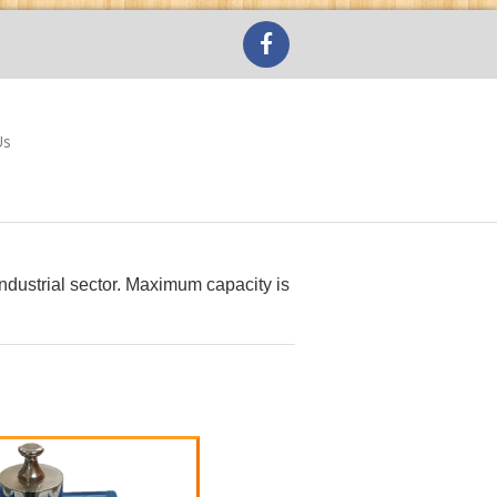
Us
 industrial sector. Maximum capacity is