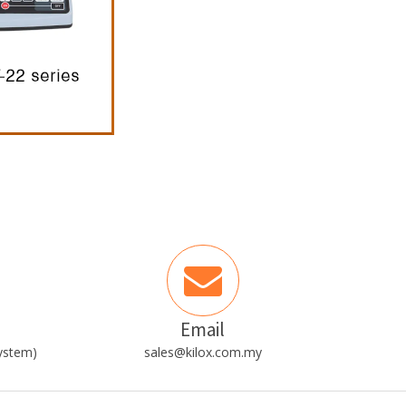
Email
ystem)
sales@kilox.com.my