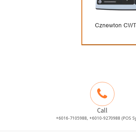
Call
+6016-7105988, +6010-9270988 (POS S