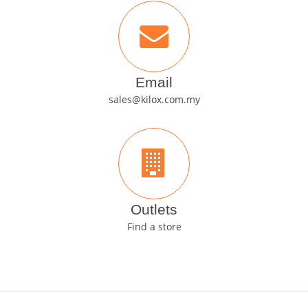
Email
sales@kilox.com.my
Outlets
Find a store