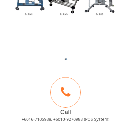
Call
+6016-7105988, +6010-9270988 (POS System)