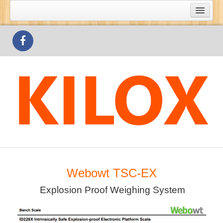
What's Special
Products
Outlets
Contact Us
Webowt TSC-EX
Explosion Proof Weighing System