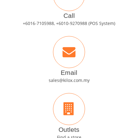
Call
+6016-7105988, +6010-9270988 (POS System)
Email
sales@kilox.com.my
Outlets
Find a store