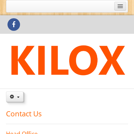
What's Special
Products
Outlets
Contact Us
Contact Us
Head Office