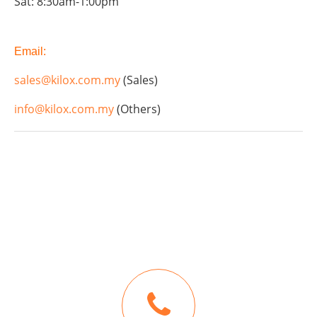
Sat: 8:30am-1:00pm
Email:
sales@kilox.com.my
(Sales)
info@kilox.com.my
(Others)