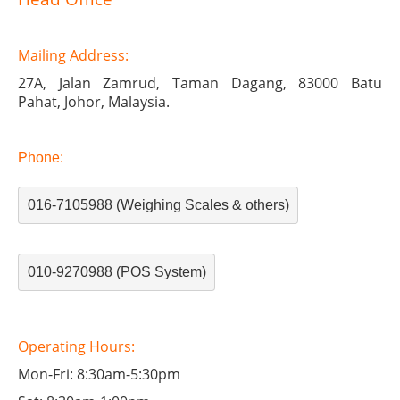
Mailing
Address:
27A, Jalan Zamrud,
Taman Dagang,
83000 Batu
Pahat,
Johor, Malaysia.
Phone:
016-7105988 (Weighing Scales & others)
010-9270988 (POS System)
Operating Hours:
Mon-Fri: 8:30am-5:30pm