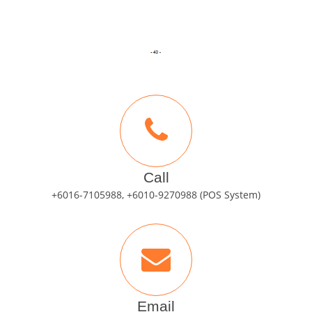
Call
+6016-7105988, +6010-9270988 (POS System)
Email