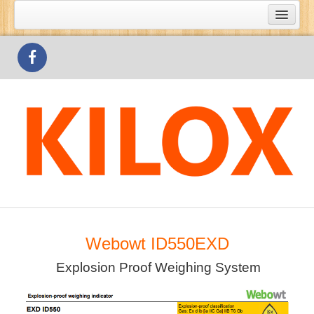
What's Special
Products
Outlets
Contact Us
Webowt ID550EXD
Explosion Proof Weighing System