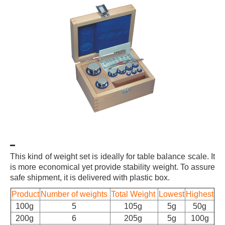
This kind of weight set is ideally for table balance scale. It
is more economical yet provide stability weight. To assure
safe shipment, it is delivered with plastic box.
Product
Number of weights
Total Weight
Lowest
Highest
100g
5
105g
5g
50g
200g
6
205g
5g
100g