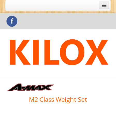
What's Special
Products
Outlets
Contact Us
M2 Class Weight Set