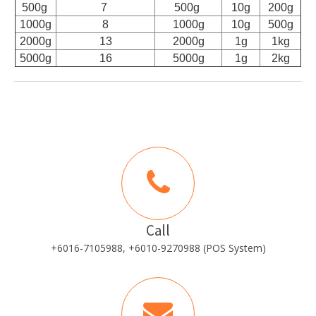
500g
7
500g
10g
200g
1000g
8
1000g
10g
500g
2000g
13
2000g
1g
1kg
5000g
16
5000g
1g
2kg
Call
+6016-7105988, +6010-9270988 (POS System)