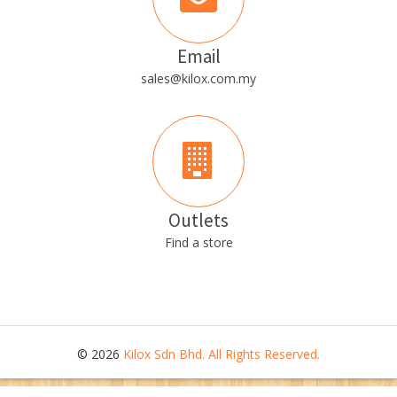
Email
sales@kilox.com.my
Outlets
Find a store
© 2026
Kilox Sdn Bhd. All Rights Reserved.